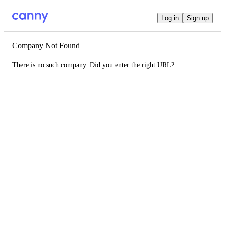
Log in
Sign up
Company Not Found
There is no such company. Did you enter the right URL?